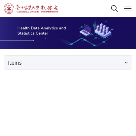
Items