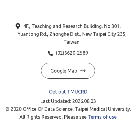
4F., Teaching and Research Building, No.301,
Yuantong Rd., Zhonghe Dist., New Taipei City 235,
Taiwan
(02)6620-2589
Google Map
Opt out TMUCRD
Last Updated: 2026.08.03
© 2020 Office Of Data Science, Taipei Medical University.
All Rights Reserved, Please see
Terms of use