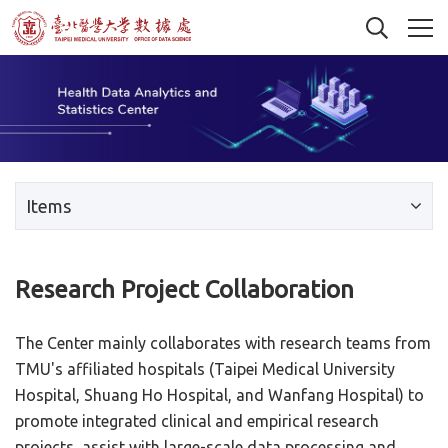
Items
Research Project Collaboration
The Center mainly collaborates with research teams from
TMU's affiliated hospitals (Taipei Medical University
Hospital, Shuang Ho Hospital, and Wanfang Hospital) to
promote integrated clinical and empirical research
projects, assist with large-scale data processing and