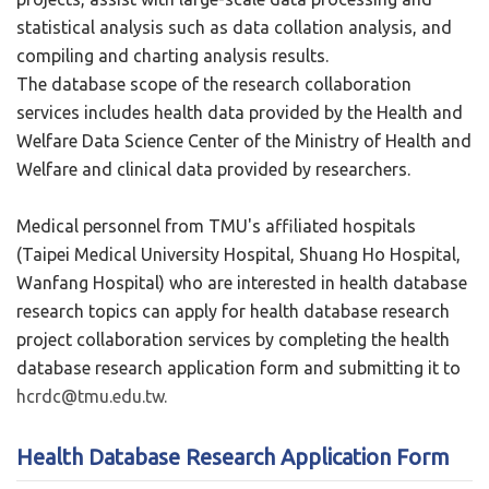
statistical analysis such as data collation analysis, and
compiling and charting analysis results.
The database scope of the research collaboration
services includes health data provided by the Health and
Welfare Data Science Center of the Ministry of Health and
Welfare and clinical data provided by researchers.
Medical personnel from TMU's affiliated hospitals
(Taipei Medical University Hospital, Shuang Ho Hospital,
Wanfang Hospital) who are interested in health database
research topics can apply for health database research
project collaboration services by completing the health
database research application form and submitting it to
hcrdc@tmu.edu.tw.
Health Database Research Application Form