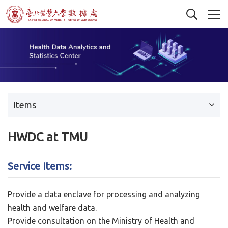
Items
HWDC at TMU
Service Items:
Provide a data enclave for processing and analyzing
health and welfare data.
Provide consultation on the Ministry of Health and