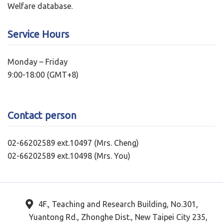
Welfare database.
Service Hours
Monday – Friday
9:00-18:00 (GMT+8)
Contact person
02-66202589 ext.10497 (Mrs. Cheng)
02-66202589 ext.10498 (Mrs. You)
4F., Teaching and Research Building, No.301,
Yuantong Rd., Zhonghe Dist., New Taipei City 235,