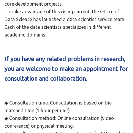
core development projects.
To take advantage of this rising current, the Office of
Data Science has launched a data scientist service team.
Each of the data scientists specializes in different
academic domains.
If you have any related problems in research,
you are welcome to make an appointment for
consultation and collaboration.
◆ Consultation time: Consultation is based on the
matched time (1 hour per unit)
◆ Consultation method: Online consultation (video
conference) or physical meeting.