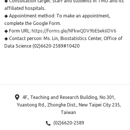
◆ Consultation target: Staff and students in TMU and its
affiliated hospitals.
◆ Appointment method: To make an appointment,
complete the Google Form.
◆ Form URL:
https://forms.gle/NFkwQDV9bEbek6DV6
◆ Contact person: Ms. Lin, Biostatistics Center, Office of
Data Science (02)6620-2589#10420
4F., Teaching and Research Building, No.301,
Yuantong Rd., Zhonghe Dist., New Taipei City 235,
Taiwan
(02)6620-2589