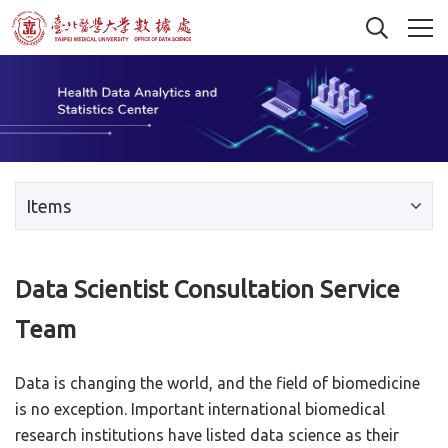
Items
Data Scientist Consultation Service
Team
Data is changing the world, and the field of biomedicine
is no exception. Important international biomedical
research institutions have listed data science as their