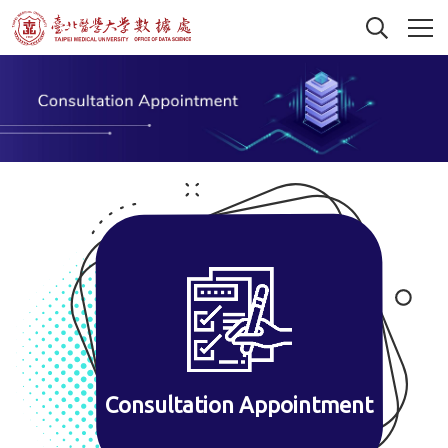
Consultation Appointment