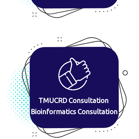
TMUCRD Consultation
Bioinformatics Consultation