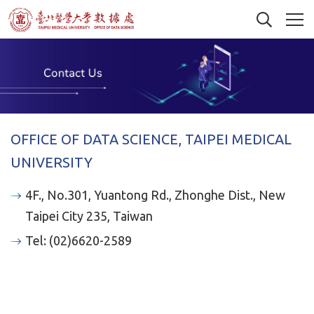
OFFICE OF DATA SCIENCE, TAIPEI MEDICAL
UNIVERSITY
4F., No.301, Yuantong Rd., Zhonghe Dist., New
Taipei City 235, Taiwan
Tel: (02)6620-2589