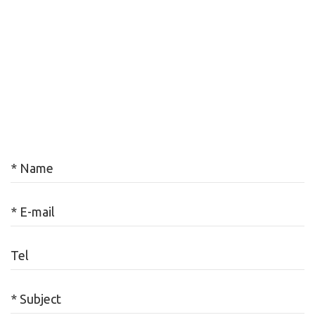
* Name
* E-mail
Tel
* Subject