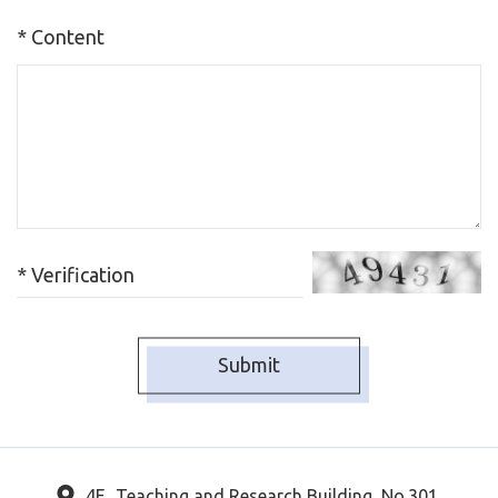
* Content
* Verification
4F., Teaching and Research Building, No.301,