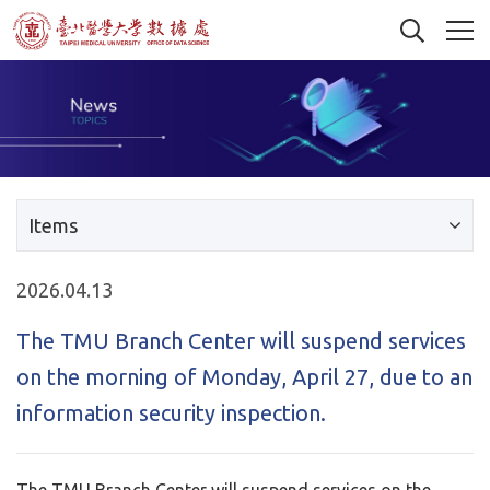
Items
2026.04.13
The TMU Branch Center will suspend services
on the morning of Monday, April 27, due to an
information security inspection.