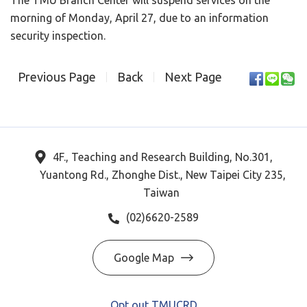
The TMU Branch Center will suspend services on the
morning of Monday, April 27, due to an information
security inspection.
Previous Page
Back
Next Page
4F., Teaching and Research Building, No.301,
Yuantong Rd., Zhonghe Dist., New Taipei City 235,
Taiwan
(02)6620-2589
Google Map
Opt out TMUCRD