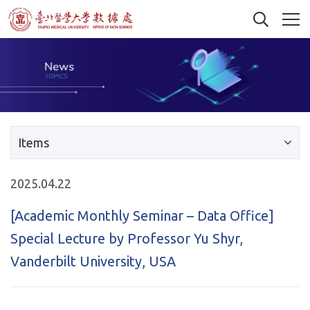
Items
2025.04.22
[Academic Monthly Seminar – Data Office]
Special Lecture by Professor Yu Shyr,
Vanderbilt University, USA