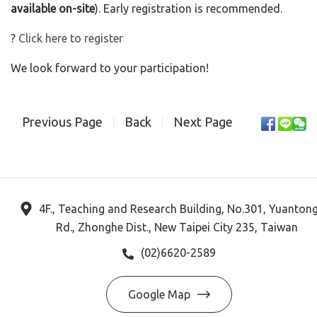
available on-site
). Early registration is recommended.
?
Click here to register
We look forward to your participation!
Previous Page
Back
Next Page
4F., Teaching and Research Building, No.301, Yuanton
Rd., Zhonghe Dist., New Taipei City 235, Taiwan
(02)6620-2589
Google Map