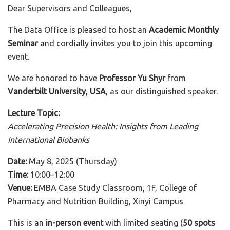
Dear Supervisors and Colleagues,
The Data Office is pleased to host an
Academic Monthly
Seminar
and cordially invites you to join this upcoming
event.
We are honored to have
Professor Yu Shyr
from
Vanderbilt University, USA
, as our distinguished speaker.
Lecture Topic:
Accelerating Precision Health: Insights from Leading
International Biobanks
Date:
May 8, 2025 (Thursday)
Time:
10:00–12:00
Venue:
EMBA Case Study Classroom, 1F, College of
Pharmacy and Nutrition Building, Xinyi Campus
This is an
in-person event
with limited seating (
50 spots