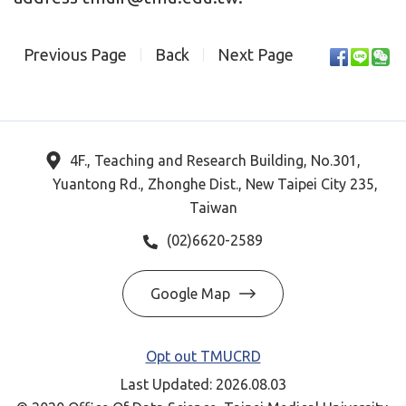
Previous Page
Back
Next Page
4F., Teaching and Research Building, No.301,
Yuantong Rd., Zhonghe Dist., New Taipei City 235,
Taiwan
(02)6620-2589
Google Map
Opt out TMUCRD
Last Updated: 2026.08.03