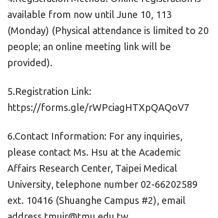
available from now until June 10, 113
(Monday) (Physical attendance is limited to 20
people; an online meeting link will be
provided).
5.Registration Link:
https://forms.gle/rWPciagHTXpQAQoV7
6.Contact Information: For any inquiries,
please contact Ms. Hsu at the Academic
Affairs Research Center, Taipei Medical
University, telephone number 02-66202589
ext. 10416 (Shuanghe Campus #2), email
address tmuir@tmu.edu.tw.