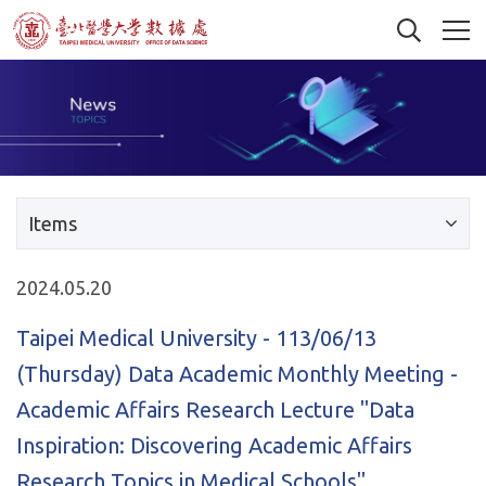
Items
2024.05.20
Taipei Medical University - 113/06/13
(Thursday) Data Academic Monthly Meeting -
Academic Affairs Research Lecture "Data
Inspiration: Discovering Academic Affairs
Research Topics in Medical Schools"