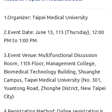
1.Organizer: Taipei Medical University
2.Event Date: June 13, 113 (Thursday), 12:00
PM to 1:00 PM
3.Event Venue: Multifunctional Discussion
Room, 11th Floor, Management College,
Biomedical Technology Building, Shuanghe
Campus, Taipei Medical University (No. 301,
Yuantong Road, Zhonghe District, New Taipei
City)
4.Registration Method: Online registration is