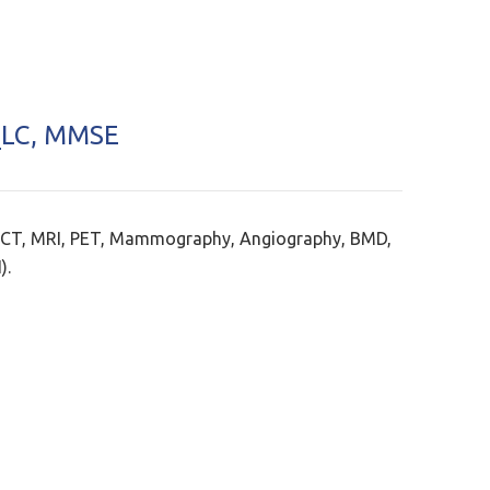
LC, MMSE
 CT, MRI, PET, Mammography, Angiography, BMD,
).