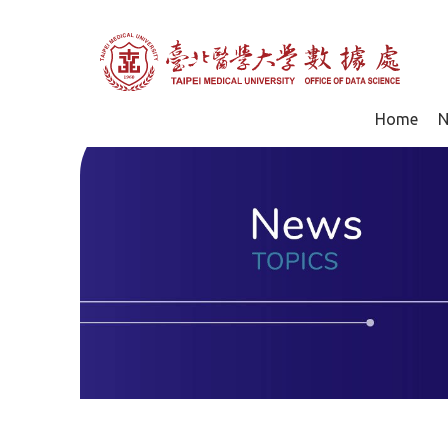
Home
N