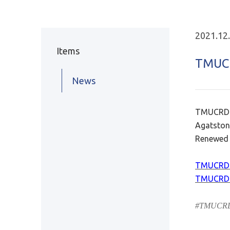
2021.12
Items
TMUC
News
TMUCRD a
Agatston
Renewed 
TMUCRD 
TMUCRD 
#TMUCRDa