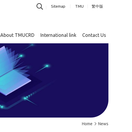
Sitemap
TMU
繁中版
About TMUCRD
International link
Contact Us
Home
News