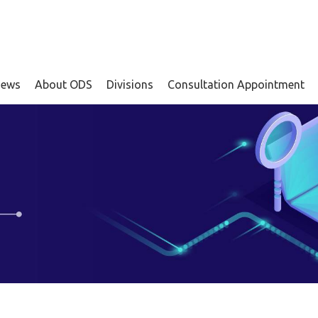
ews
About ODS
Divisions
Consultation Appointment