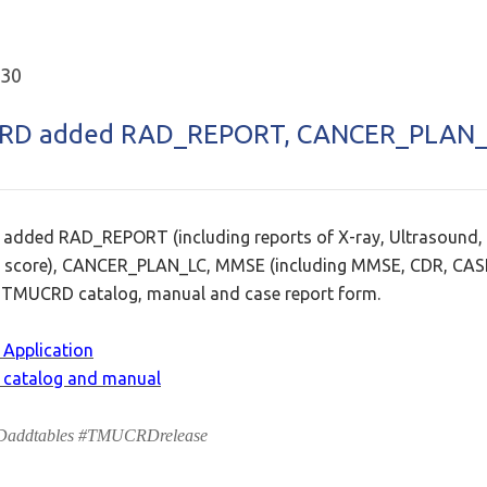
.30
RD added RAD_REPORT, CANCER_PLAN_
dded RAD_REPORT (including reports of X-ray, Ultrasound,
 score), CANCER_PLAN_LC, MMSE (including MMSE, CDR, CASI
TMUCRD catalog, manual and case report form.
Application
catalog and manual
ddtables #TMUCRDrelease