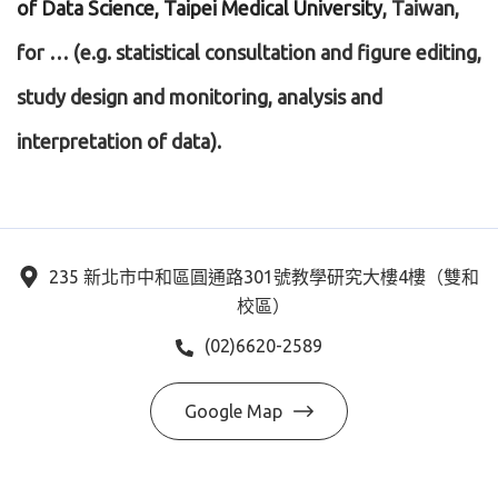
of Data Science, Taipei Medical University
, Taiwan,
for … (e.g. statistical consultation and figure editing,
study design and monitoring, analysis and
interpretation of data).
235 新北市中和區圓通路301號教學研究大樓4樓（雙和
校區）
(02)6620-2589
Google Map