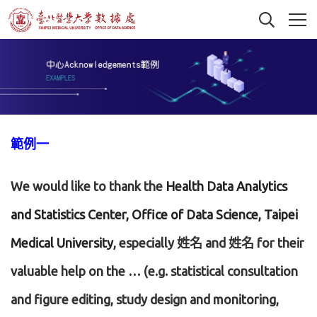
範例一
We would like to thank the
Health Data Analytics
and Statistics Center, Office of Data Science, Taipei
Medical University
, especially 姓名 and 姓名 for their
valuable help on the … (e.g. statistical consultation
and figure editing, study design and monitoring,