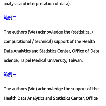
analysis and interpretation of data).
範例二
The authors (We) acknowledge the (statistical /
computational / technical) support of the
Health
Data Analytics and Statistics Center, Office of Data
Science, Taipei Medical University
, Taiwan.
範例三
The authors (We) acknowledge the support of the
Health Data Analytics and Statistics Center, Office